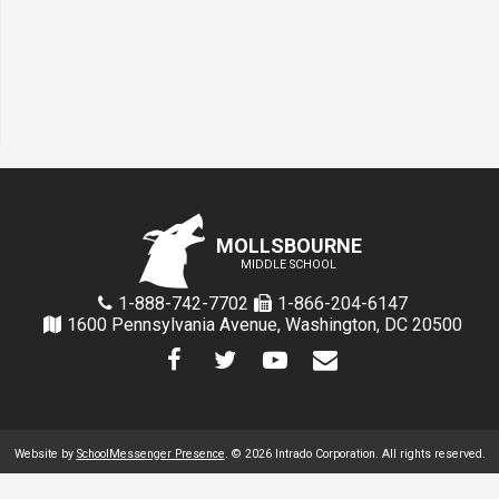
MOLLSBOURNE
MIDDLE SCHOOL
1-888-742-7702
1-866-204-6147
1600 Pennsylvania Avenue, Washington, DC 20500
Website by
SchoolMessenger Presence
. © 2026 Intrado Corporation. All rights reserved.