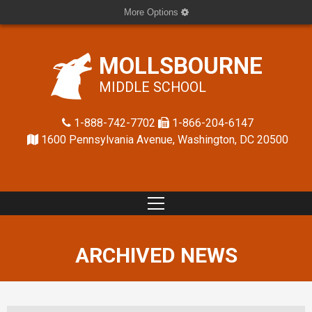
More Options
MOLLSBOURNE
MIDDLE SCHOOL
1-888-742-7702
1-866-204-6147
1600 Pennsylvania Avenue, Washington, DC 20500
ARCHIVED NEWS