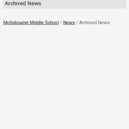
Archived News
Mollsbourne Middle School
/
News
/
Archived News